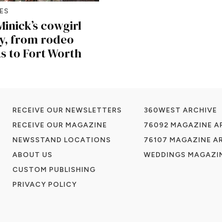
ES
inick’s cowgirl
y, from rodeo
s to Fort Worth
RECEIVE OUR NEWSLETTERS
360WEST ARCHIVE
RECEIVE OUR MAGAZINE
76092 MAGAZINE A
NEWSSTAND LOCATIONS
76107 MAGAZINE A
ABOUT US
WEDDINGS MAGAZIN
CUSTOM PUBLISHING
PRIVACY POLICY