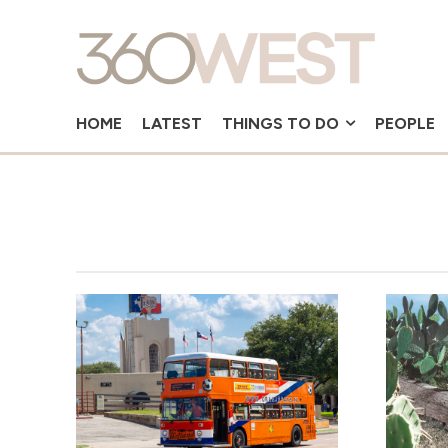
HOME
LATEST
THINGS TO DO
PEOPLE