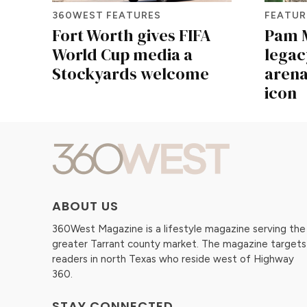
360WEST FEATURES
FEATUR
Fort Worth gives FIFA
Pam M
World Cup media a
legac
Stockyards welcome
arena
icon
ABOUT US
360West Magazine is a lifestyle magazine serving the
greater Tarrant county market. The magazine targets
readers in north Texas who reside west of Highway
360.
STAY CONNECTED