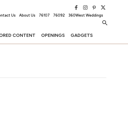
ntact Us
About Us
76107
76092
360West Weddings
ORED CONTENT
OPENINGS
GADGETS