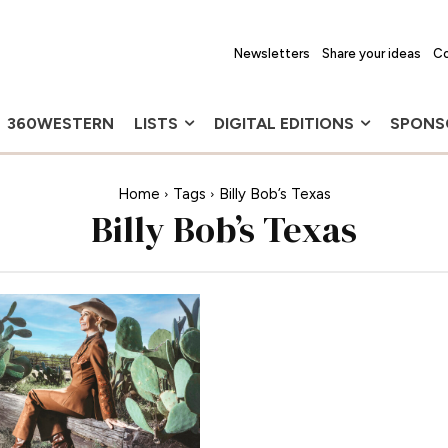
Newsletters
Share your ideas
Co
360WESTERN
LISTS
DIGITAL EDITIONS
SPONS
Home
Tags
Billy Bob’s Texas
Billy Bob’s Texas