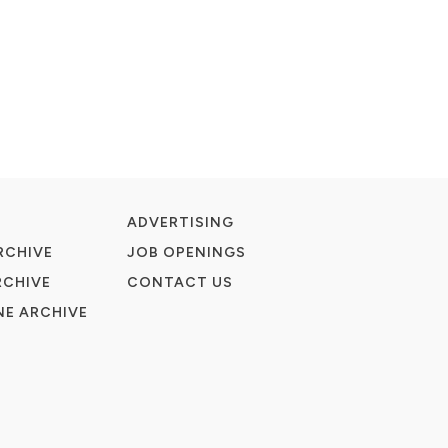
ADVERTISING
RCHIVE
JOB OPENINGS
RCHIVE
CONTACT US
E ARCHIVE