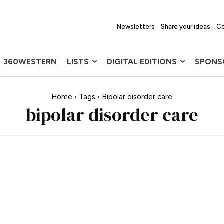
Newsletters
Share your ideas
Co
360WESTERN
LISTS
DIGITAL EDITIONS
SPONS
Home
Tags
Bipolar disorder care
bipolar disorder care