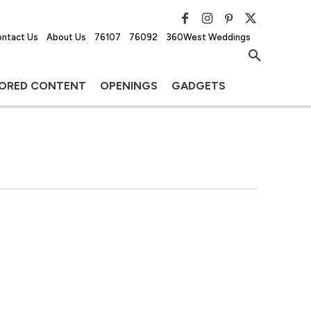
ntact Us
About Us
76107
76092
360West Weddings
ORED CONTENT
OPENINGS
GADGETS