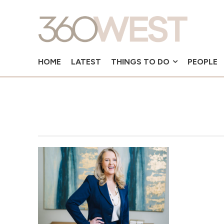
HOME
LATEST
THINGS TO DO
PEOPLE