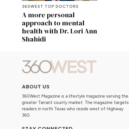
360WEST TOP DOCTORS
A more personal
approach to mental
health with Dr. Lori Ann
Shahidi
ABOUT US
360West Magazine is a lifestyle magazine serving the
greater Tarrant county market. The magazine targets
readers in north Texas who reside west of Highway
360.
STAY CONNECTED