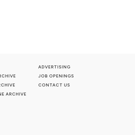
ADVERTISING
RCHIVE
JOB OPENINGS
RCHIVE
CONTACT US
E ARCHIVE