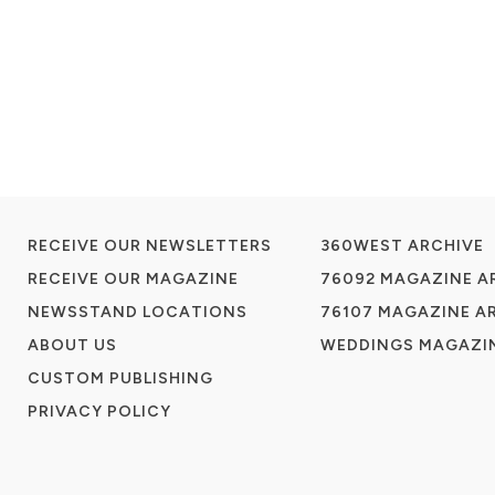
RECEIVE OUR NEWSLETTERS
360WEST ARCHIVE
RECEIVE OUR MAGAZINE
76092 MAGAZINE A
NEWSSTAND LOCATIONS
76107 MAGAZINE A
ABOUT US
WEDDINGS MAGAZIN
CUSTOM PUBLISHING
PRIVACY POLICY