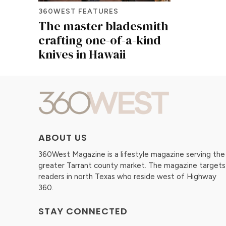
360WEST FEATURES
The master bladesmith
crafting one-of-a-kind
knives in Hawaii
ABOUT US
360West Magazine is a lifestyle magazine serving the
greater Tarrant county market. The magazine targets
readers in north Texas who reside west of Highway
360.
STAY CONNECTED