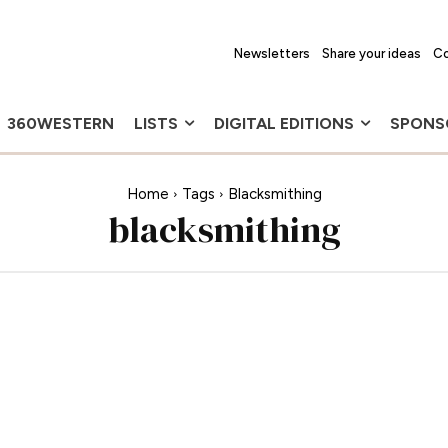
Newsletters
Share your ideas
Co
360WESTERN
LISTS
DIGITAL EDITIONS
SPONS
Home
Tags
Blacksmithing
blacksmithing