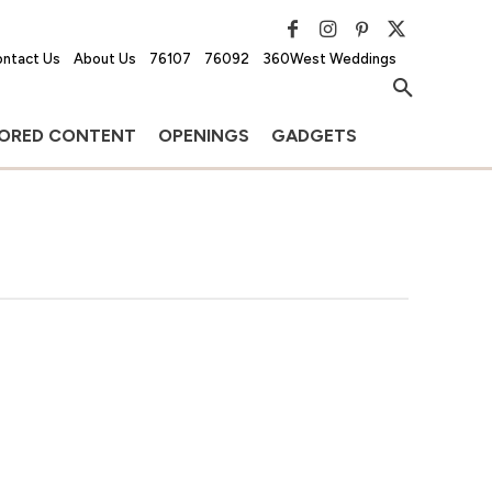
ntact Us
About Us
76107
76092
360West Weddings
ORED CONTENT
OPENINGS
GADGETS