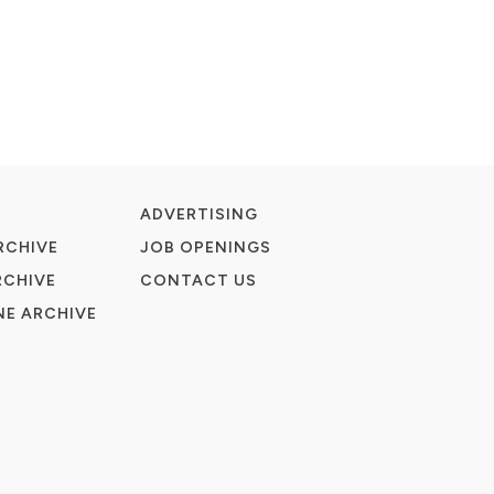
ADVERTISING
RCHIVE
JOB OPENINGS
RCHIVE
CONTACT US
E ARCHIVE