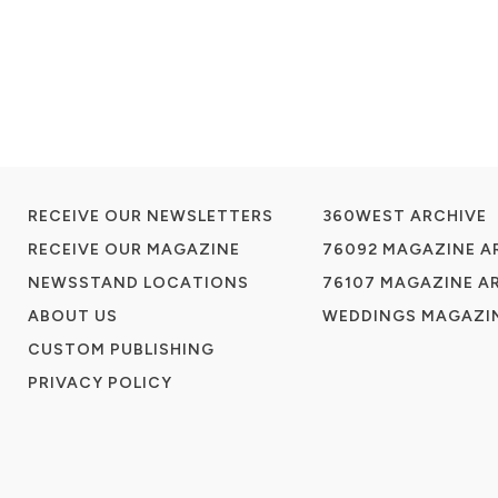
RECEIVE OUR NEWSLETTERS
360WEST ARCHIVE
RECEIVE OUR MAGAZINE
76092 MAGAZINE A
NEWSSTAND LOCATIONS
76107 MAGAZINE A
ABOUT US
WEDDINGS MAGAZIN
CUSTOM PUBLISHING
PRIVACY POLICY