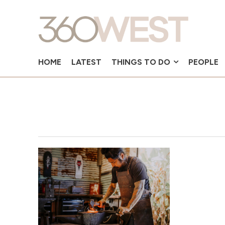
HOME
LATEST
THINGS TO DO
PEOPLE