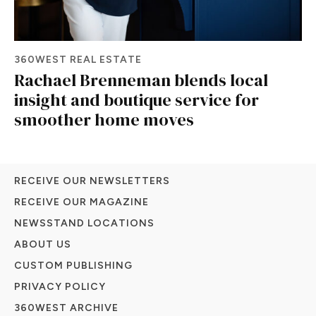
360WEST REAL ESTATE
Rachael Brenneman blends local
insight and boutique service for
smoother home moves
RECEIVE OUR NEWSLETTERS
RECEIVE OUR MAGAZINE
NEWSSTAND LOCATIONS
ABOUT US
CUSTOM PUBLISHING
PRIVACY POLICY
360WEST ARCHIVE