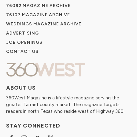
76092 MAGAZINE ARCHIVE
76107 MAGAZINE ARCHIVE
WEDDINGS MAGAZINE ARCHIVE
ADVERTISING
JOB OPENINGS
CONTACT US
ABOUT US
360West Magazine is a lifestyle magazine serving the
greater Tarrant county market. The magazine targets
readers in north Texas who reside west of Highway 360.
STAY CONNECTED