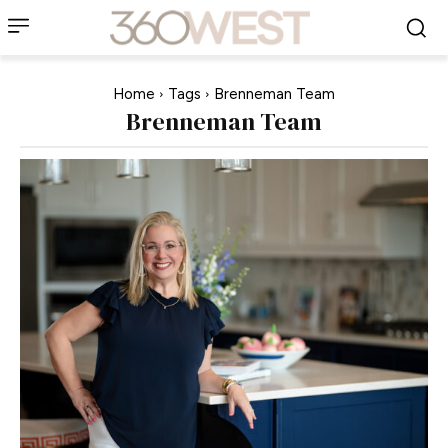
Home
Tags
Brenneman Team
Brenneman Team