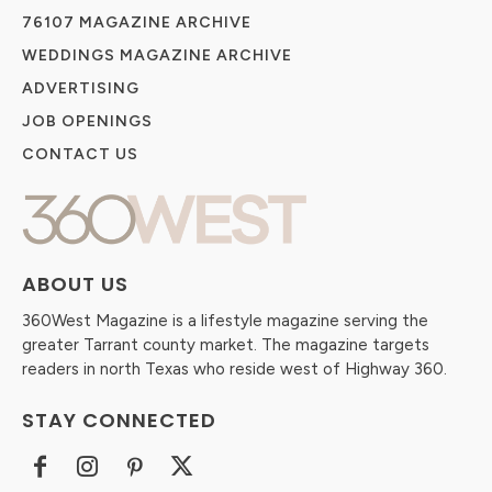
76107 MAGAZINE ARCHIVE
WEDDINGS MAGAZINE ARCHIVE
ADVERTISING
JOB OPENINGS
CONTACT US
ABOUT US
360West Magazine is a lifestyle magazine serving the
greater Tarrant county market. The magazine targets
readers in north Texas who reside west of Highway 360.
STAY CONNECTED