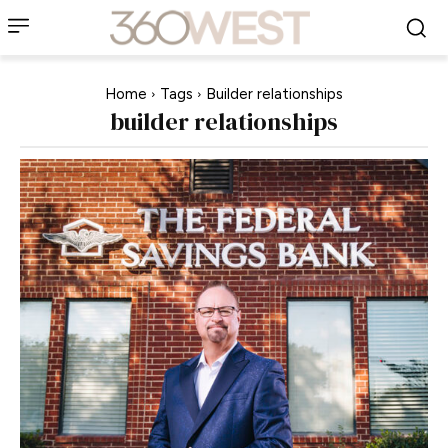
Home
Tags
Builder relationships
builder relationships