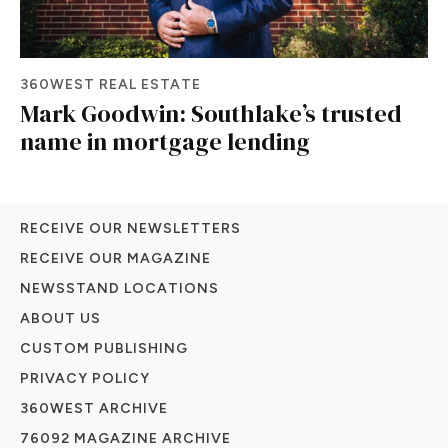
360WEST REAL ESTATE
Mark Goodwin: Southlake’s trusted
name in mortgage lending
RECEIVE OUR NEWSLETTERS
RECEIVE OUR MAGAZINE
NEWSSTAND LOCATIONS
ABOUT US
CUSTOM PUBLISHING
PRIVACY POLICY
360WEST ARCHIVE
76092 MAGAZINE ARCHIVE