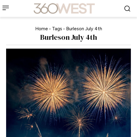
Home
Tags
Burleson July 4th
Burleson July 4th