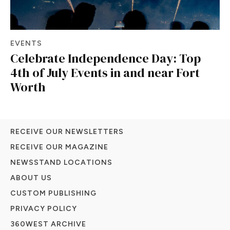
EVENTS
Celebrate Independence Day: Top
4th of July Events in and near Fort
Worth
RECEIVE OUR NEWSLETTERS
RECEIVE OUR MAGAZINE
NEWSSTAND LOCATIONS
ABOUT US
CUSTOM PUBLISHING
PRIVACY POLICY
360WEST ARCHIVE