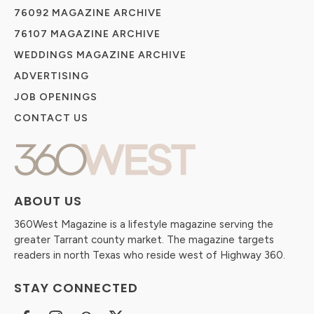
76092 MAGAZINE ARCHIVE
76107 MAGAZINE ARCHIVE
WEDDINGS MAGAZINE ARCHIVE
ADVERTISING
JOB OPENINGS
CONTACT US
ABOUT US
360West Magazine is a lifestyle magazine serving the
greater Tarrant county market. The magazine targets
readers in north Texas who reside west of Highway 360.
STAY CONNECTED