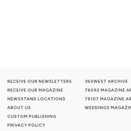
RECEIVE OUR NEWSLETTERS
360WEST ARCHIVE
RECEIVE OUR MAGAZINE
76092 MAGAZINE A
NEWSSTAND LOCATIONS
76107 MAGAZINE A
ABOUT US
WEDDINGS MAGAZIN
CUSTOM PUBLISHING
PRIVACY POLICY