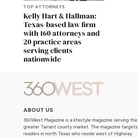
TOP ATTORNEYS
Kelly Hart & Hallman:
Texas-based law firm
with 160 attorneys and
20 practice areas
serving clients
nationwide
ABOUT US
360West Magazine is a lifestyle magazine serving the
greater Tarrant county market. The magazine targets
readers in north Texas who reside west of Highway