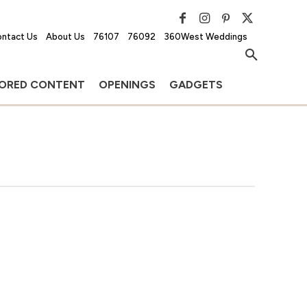
ntact Us
About Us
76107
76092
360West Weddings
ORED CONTENT
OPENINGS
GADGETS