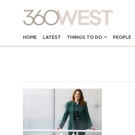
HOME
LATEST
THINGS TO DO
PEOPLE