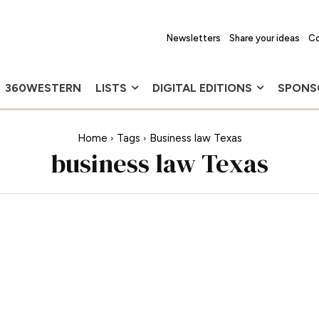
Newsletters
Share your ideas
Co
360WESTERN
LISTS
DIGITAL EDITIONS
SPONS
Home
Tags
Business law Texas
business law Texas