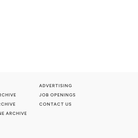
ADVERTISING
RCHIVE
JOB OPENINGS
RCHIVE
CONTACT US
E ARCHIVE