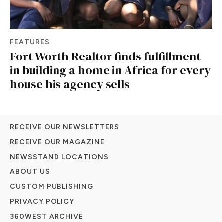
FEATURES
Fort Worth Realtor finds fulfillment
in building a home in Africa for every
house his agency sells
RECEIVE OUR NEWSLETTERS
RECEIVE OUR MAGAZINE
NEWSSTAND LOCATIONS
ABOUT US
CUSTOM PUBLISHING
PRIVACY POLICY
360WEST ARCHIVE