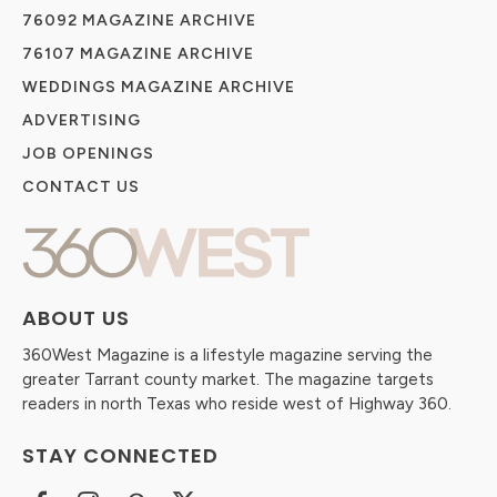
76092 MAGAZINE ARCHIVE
76107 MAGAZINE ARCHIVE
WEDDINGS MAGAZINE ARCHIVE
ADVERTISING
JOB OPENINGS
CONTACT US
ABOUT US
360West Magazine is a lifestyle magazine serving the
greater Tarrant county market. The magazine targets
readers in north Texas who reside west of Highway 360.
STAY CONNECTED