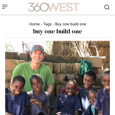
Home
Tags
Buy one build one
buy one build one