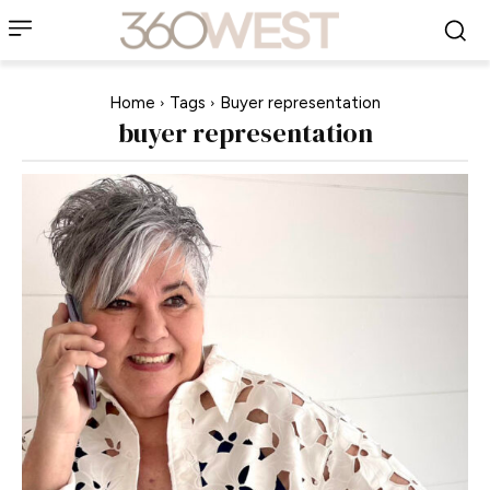
Home
Tags
Buyer representation
buyer representation