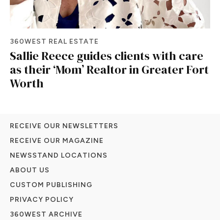
360WEST REAL ESTATE
Sallie Reece guides clients with care
as their ‘Mom’ Realtor in Greater Fort
Worth
RECEIVE OUR NEWSLETTERS
RECEIVE OUR MAGAZINE
NEWSSTAND LOCATIONS
ABOUT US
CUSTOM PUBLISHING
PRIVACY POLICY
360WEST ARCHIVE