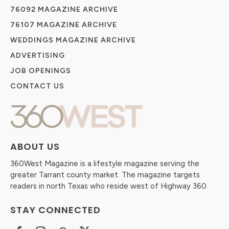
76092 MAGAZINE ARCHIVE
76107 MAGAZINE ARCHIVE
WEDDINGS MAGAZINE ARCHIVE
ADVERTISING
JOB OPENINGS
CONTACT US
ABOUT US
360West Magazine is a lifestyle magazine serving the
greater Tarrant county market. The magazine targets
readers in north Texas who reside west of Highway 360.
STAY CONNECTED