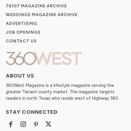
76107 MAGAZINE ARCHIVE
WEDDINGS MAGAZINE ARCHIVE
ADVERTISING
JOB OPENINGS
CONTACT US
ABOUT US
360West Magazine is a lifestyle magazine serving the
greater Tarrant county market. The magazine targets
readers in north Texas who reside west of Highway 360.
STAY CONNECTED