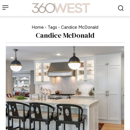
Home
Tags
Candice McDonald
Candice McDonald