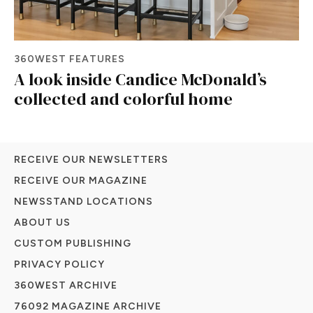
360WEST FEATURES
A look inside Candice McDonald’s
collected and colorful home
RECEIVE OUR NEWSLETTERS
RECEIVE OUR MAGAZINE
NEWSSTAND LOCATIONS
ABOUT US
CUSTOM PUBLISHING
PRIVACY POLICY
360WEST ARCHIVE
76092 MAGAZINE ARCHIVE