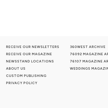
RECEIVE OUR NEWSLETTERS
360WEST ARCHIVE
RECEIVE OUR MAGAZINE
76092 MAGAZINE A
NEWSSTAND LOCATIONS
76107 MAGAZINE A
ABOUT US
WEDDINGS MAGAZIN
CUSTOM PUBLISHING
PRIVACY POLICY