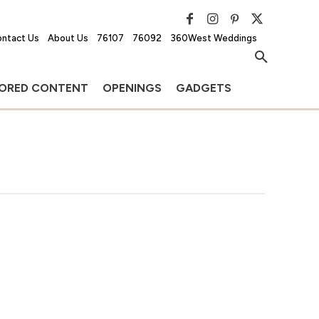
ntact Us
About Us
76107
76092
360West Weddings
ORED CONTENT
OPENINGS
GADGETS