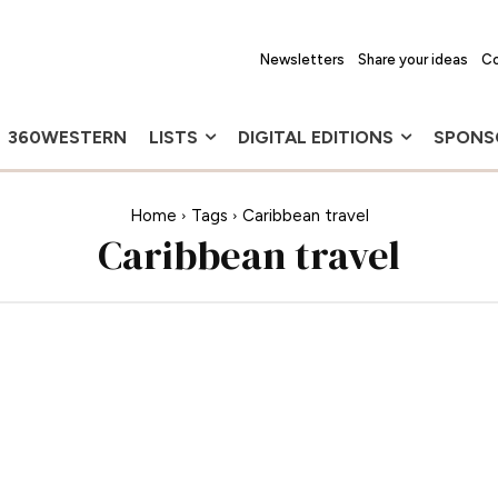
Newsletters
Share your ideas
Co
360WESTERN
LISTS
DIGITAL EDITIONS
SPONS
Home
Tags
Caribbean travel
Caribbean travel