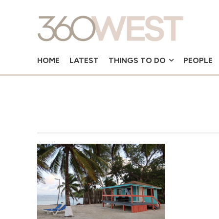
HOME
LATEST
THINGS TO DO
PEOPLE