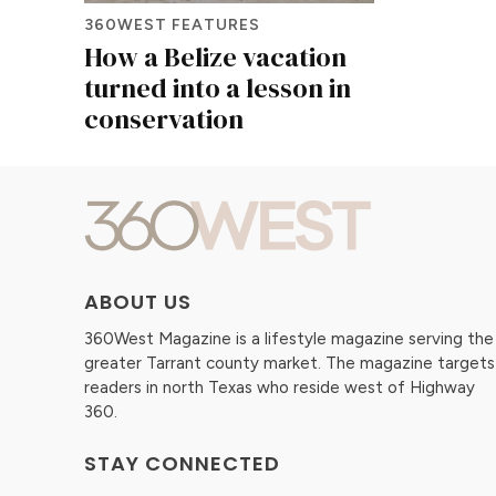
360WEST FEATURES
How a Belize vacation
turned into a lesson in
conservation
ABOUT US
360West Magazine is a lifestyle magazine serving the
greater Tarrant county market. The magazine targets
readers in north Texas who reside west of Highway
360.
STAY CONNECTED