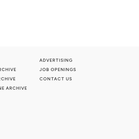
ADVERTISING
RCHIVE
JOB OPENINGS
RCHIVE
CONTACT US
E ARCHIVE