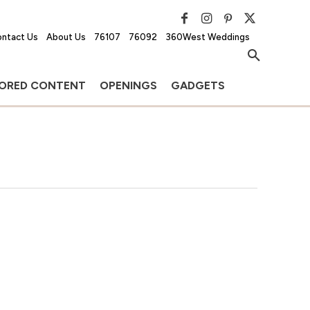
ntact Us
About Us
76107
76092
360West Weddings
ORED CONTENT
OPENINGS
GADGETS