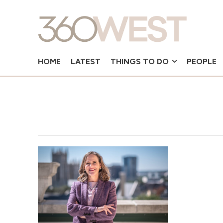
HOME
LATEST
THINGS TO DO
PEOPLE