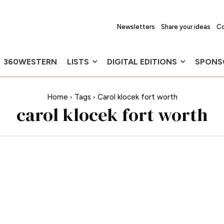
Newsletters
Share your ideas
Co
360WESTERN
LISTS
DIGITAL EDITIONS
SPONS
Home
Tags
Carol klocek fort worth
carol klocek fort worth