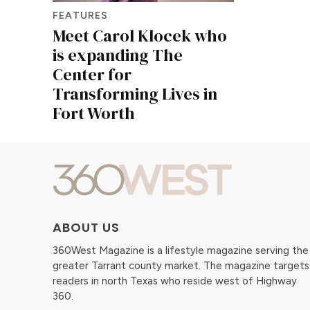
FEATURES
Meet Carol Klocek who
is expanding The
Center for
Transforming Lives in
Fort Worth
ABOUT US
360West Magazine is a lifestyle magazine serving the
greater Tarrant county market. The magazine targets
readers in north Texas who reside west of Highway
360.