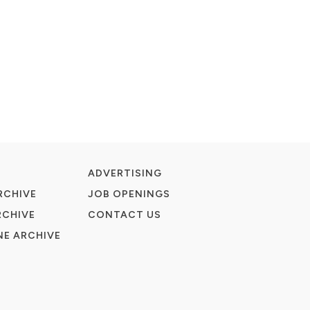
ADVERTISING
RCHIVE
JOB OPENINGS
RCHIVE
CONTACT US
E ARCHIVE