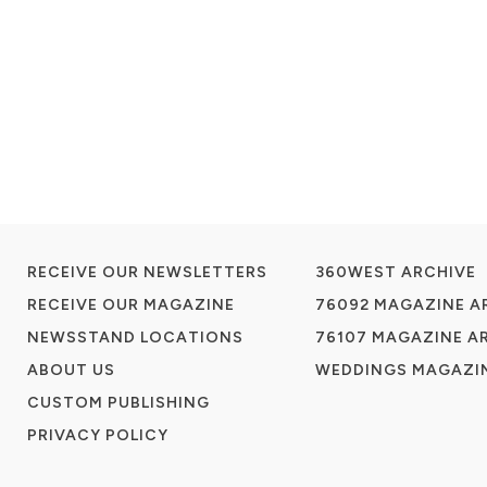
RECEIVE OUR NEWSLETTERS
360WEST ARCHIVE
RECEIVE OUR MAGAZINE
76092 MAGAZINE A
NEWSSTAND LOCATIONS
76107 MAGAZINE A
ABOUT US
WEDDINGS MAGAZIN
CUSTOM PUBLISHING
PRIVACY POLICY