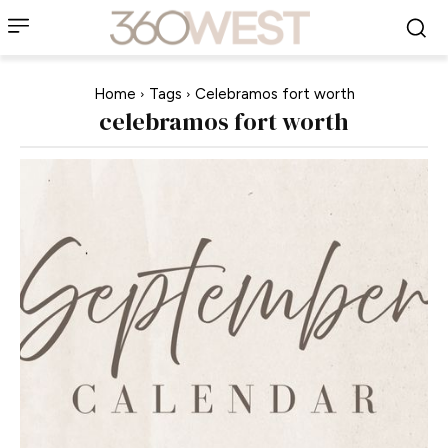
Home
Tags
Celebramos fort worth
celebramos fort worth