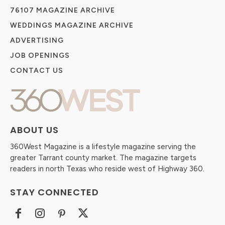
76107 MAGAZINE ARCHIVE
WEDDINGS MAGAZINE ARCHIVE
ADVERTISING
JOB OPENINGS
CONTACT US
ABOUT US
360West Magazine is a lifestyle magazine serving the
greater Tarrant county market. The magazine targets
readers in north Texas who reside west of Highway 360.
STAY CONNECTED