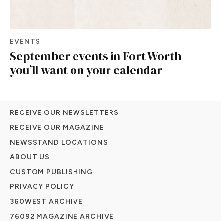
EVENTS
September events in Fort Worth
you’ll want on your calendar
RECEIVE OUR NEWSLETTERS
RECEIVE OUR MAGAZINE
NEWSSTAND LOCATIONS
ABOUT US
CUSTOM PUBLISHING
PRIVACY POLICY
360WEST ARCHIVE
76092 MAGAZINE ARCHIVE