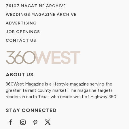
76107 MAGAZINE ARCHIVE
WEDDINGS MAGAZINE ARCHIVE
ADVERTISING
JOB OPENINGS
CONTACT US
ABOUT US
360West Magazine is a lifestyle magazine serving the
greater Tarrant county market. The magazine targets
readers in north Texas who reside west of Highway 360.
STAY CONNECTED