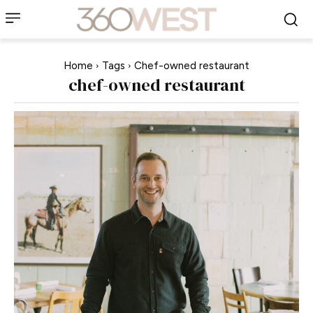
Home
Tags
Chef-owned restaurant
chef-owned restaurant