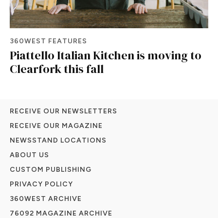
360WEST FEATURES
Piattello Italian Kitchen is moving to
Clearfork this fall
RECEIVE OUR NEWSLETTERS
RECEIVE OUR MAGAZINE
NEWSSTAND LOCATIONS
ABOUT US
CUSTOM PUBLISHING
PRIVACY POLICY
360WEST ARCHIVE
76092 MAGAZINE ARCHIVE