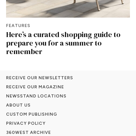
FEATURES
Here’s a curated shopping guide to
prepare you for a summer to
remember
RECEIVE OUR NEWSLETTERS
RECEIVE OUR MAGAZINE
NEWSSTAND LOCATIONS
ABOUT US
CUSTOM PUBLISHING
PRIVACY POLICY
360WEST ARCHIVE