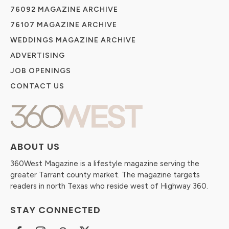
76092 MAGAZINE ARCHIVE
76107 MAGAZINE ARCHIVE
WEDDINGS MAGAZINE ARCHIVE
ADVERTISING
JOB OPENINGS
CONTACT US
ABOUT US
360West Magazine is a lifestyle magazine serving the
greater Tarrant county market. The magazine targets
readers in north Texas who reside west of Highway 360.
STAY CONNECTED