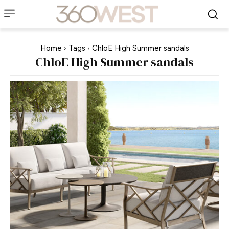
Home
Tags
ChloE High Summer sandals
ChloE High Summer sandals