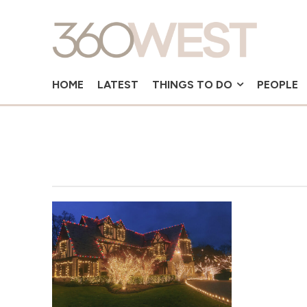
HOME
LATEST
THINGS TO DO
PEOPLE