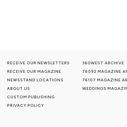
RECEIVE OUR NEWSLETTERS
360WEST ARCHIVE
RECEIVE OUR MAGAZINE
76092 MAGAZINE A
NEWSSTAND LOCATIONS
76107 MAGAZINE A
ABOUT US
WEDDINGS MAGAZIN
CUSTOM PUBLISHING
PRIVACY POLICY