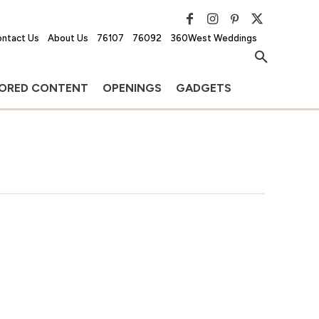
ntact Us
About Us
76107
76092
360West Weddings
ORED CONTENT
OPENINGS
GADGETS