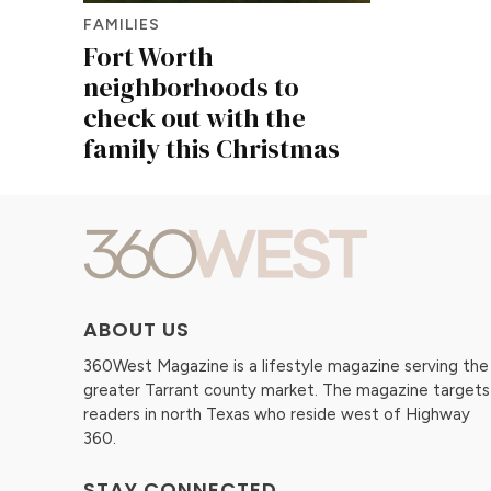
FAMILIES
Fort Worth
neighborhoods to
check out with the
family this Christmas
ABOUT US
360West Magazine is a lifestyle magazine serving the
greater Tarrant county market. The magazine targets
readers in north Texas who reside west of Highway
360.
STAY CONNECTED