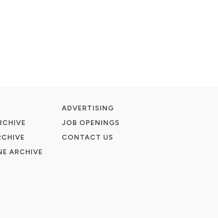
ADVERTISING
RCHIVE
JOB OPENINGS
RCHIVE
CONTACT US
E ARCHIVE