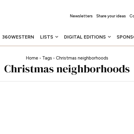
Newsletters
Share your ideas
Co
360WESTERN
LISTS
DIGITAL EDITIONS
SPONS
Home
Tags
Christmas neighborhoods
Christmas neighborhoods