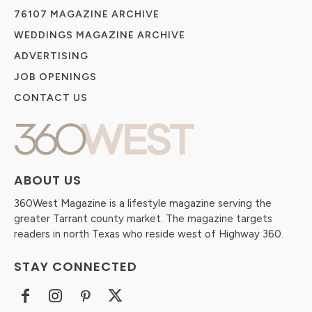
76107 MAGAZINE ARCHIVE
WEDDINGS MAGAZINE ARCHIVE
ADVERTISING
JOB OPENINGS
CONTACT US
ABOUT US
360West Magazine is a lifestyle magazine serving the
greater Tarrant county market. The magazine targets
readers in north Texas who reside west of Highway 360.
STAY CONNECTED