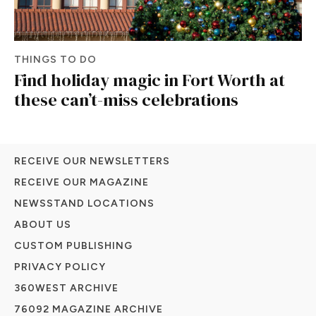
THINGS TO DO
Find holiday magic in Fort Worth at
these can’t-miss celebrations
RECEIVE OUR NEWSLETTERS
RECEIVE OUR MAGAZINE
NEWSSTAND LOCATIONS
ABOUT US
CUSTOM PUBLISHING
PRIVACY POLICY
360WEST ARCHIVE
76092 MAGAZINE ARCHIVE