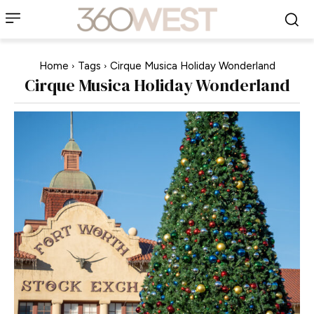
Home
Tags
Cirque Musica Holiday Wonderland
Cirque Musica Holiday Wonderland