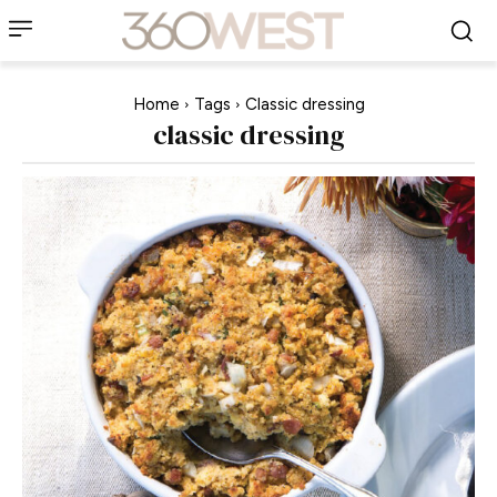
Home
Tags
Classic dressing
classic dressing