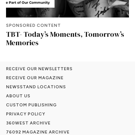
SPONSORED CONTENT
TBT- Today’s Moments, Tomorrow’s
Memories
RECEIVE OUR NEWSLETTERS
RECEIVE OUR MAGAZINE
NEWSSTAND LOCATIONS
ABOUT US
CUSTOM PUBLISHING
PRIVACY POLICY
360WEST ARCHIVE
76092 MAGAZINE ARCHIVE