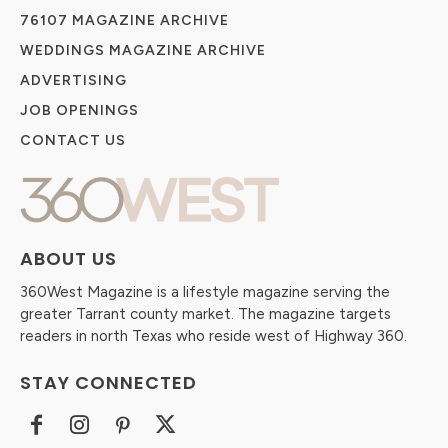
76107 MAGAZINE ARCHIVE
WEDDINGS MAGAZINE ARCHIVE
ADVERTISING
JOB OPENINGS
CONTACT US
ABOUT US
360West Magazine is a lifestyle magazine serving the
greater Tarrant county market. The magazine targets
readers in north Texas who reside west of Highway 360.
STAY CONNECTED