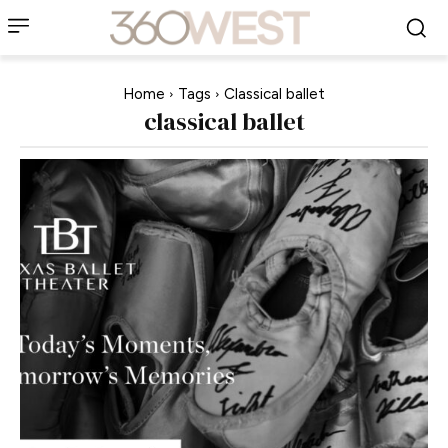
Home
Tags
Classical ballet
classical ballet