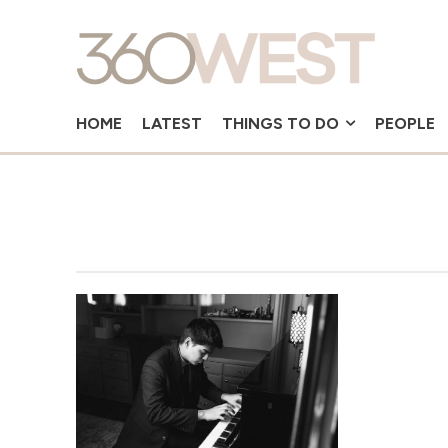
HOME
LATEST
THINGS TO DO
PEOPLE