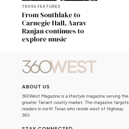
76092 FEATURES
From Southlake to
Carnegie Hall, Aarav
Ranjan continues to
explore music
ABOUT US
360West Magazine is a lifestyle magazine serving the
greater Tarrant county market. The magazine targets
readers in north Texas who reside west of Highway
360.
STAY CONNECTED