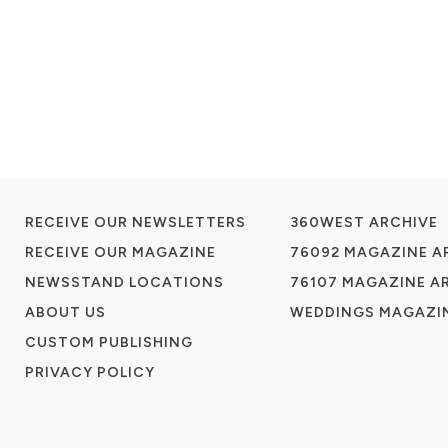
RECEIVE OUR NEWSLETTERS
360WEST ARCHIVE
RECEIVE OUR MAGAZINE
76092 MAGAZINE A
NEWSSTAND LOCATIONS
76107 MAGAZINE A
ABOUT US
WEDDINGS MAGAZIN
CUSTOM PUBLISHING
PRIVACY POLICY