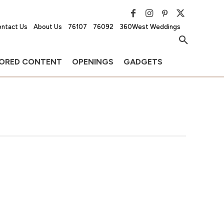
ntact Us
About Us
76107
76092
360West Weddings
ORED CONTENT
OPENINGS
GADGETS