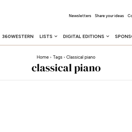
Newsletters
Share your ideas
Co
360WESTERN
LISTS
DIGITAL EDITIONS
SPONS
Home
Tags
Classical piano
classical piano