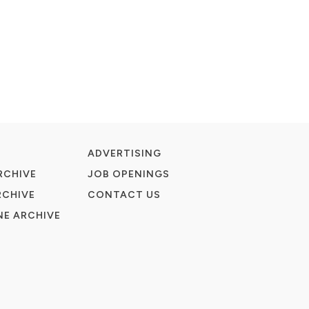
ADVERTISING
RCHIVE
JOB OPENINGS
RCHIVE
CONTACT US
E ARCHIVE