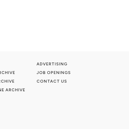
ADVERTISING
RCHIVE
JOB OPENINGS
RCHIVE
CONTACT US
E ARCHIVE