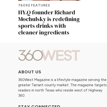
76092 FEATURES
HY.Q founder Richard
Mochulsky is redefining
sports drinks with
cleaner ingredients
ABOUT US
360West Magazine is a lifestyle magazine serving the
greater Tarrant county market. The magazine targets
readers in north Texas who reside west of Highway
360.
STAY CONNECTED