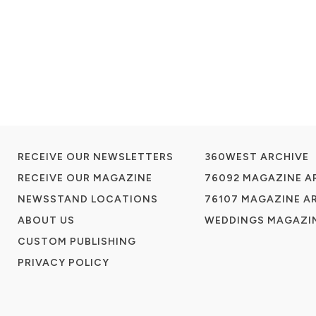
RECEIVE OUR NEWSLETTERS
360WEST ARCHIVE
RECEIVE OUR MAGAZINE
76092 MAGAZINE A
NEWSSTAND LOCATIONS
76107 MAGAZINE A
ABOUT US
WEDDINGS MAGAZIN
CUSTOM PUBLISHING
PRIVACY POLICY