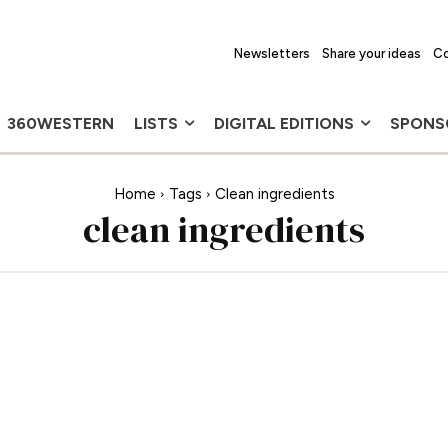
Newsletters
Share your ideas
Co
360WESTERN
LISTS
DIGITAL EDITIONS
SPONS
Home
Tags
Clean ingredients
clean ingredients