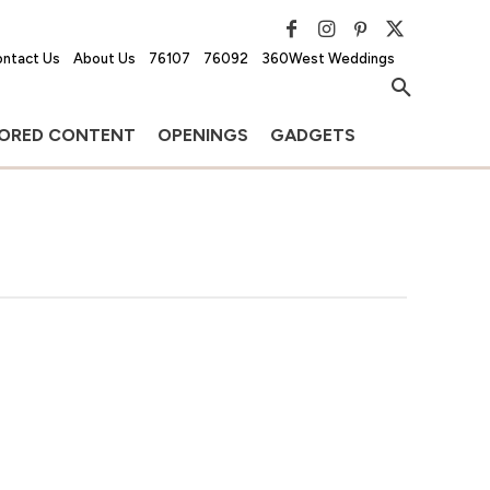
ntact Us
About Us
76107
76092
360West Weddings
ORED CONTENT
OPENINGS
GADGETS