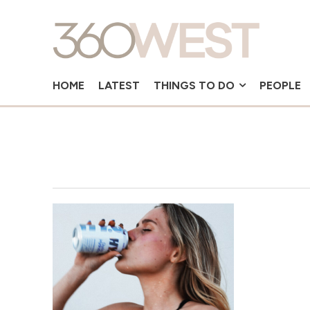
HOME
LATEST
THINGS TO DO
PEOPLE