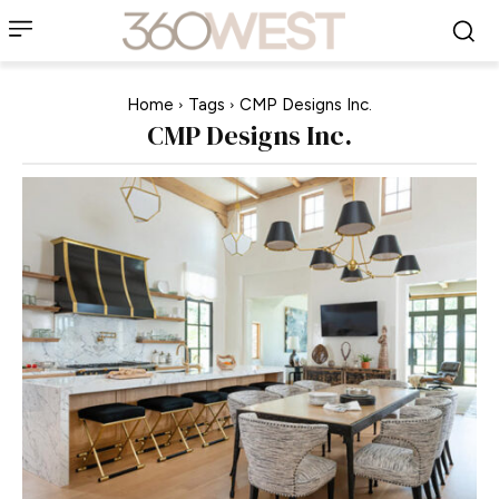
Home
Tags
CMP Designs Inc.
CMP Designs Inc.