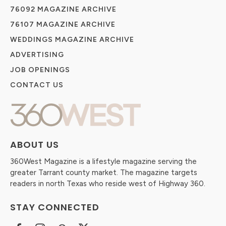
76092 MAGAZINE ARCHIVE
76107 MAGAZINE ARCHIVE
WEDDINGS MAGAZINE ARCHIVE
ADVERTISING
JOB OPENINGS
CONTACT US
ABOUT US
360West Magazine is a lifestyle magazine serving the
greater Tarrant county market. The magazine targets
readers in north Texas who reside west of Highway 360.
STAY CONNECTED