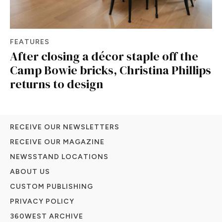
FEATURES
After closing a décor staple off the
Camp Bowie bricks, Christina Phillips
returns to design
RECEIVE OUR NEWSLETTERS
RECEIVE OUR MAGAZINE
NEWSSTAND LOCATIONS
ABOUT US
CUSTOM PUBLISHING
PRIVACY POLICY
360WEST ARCHIVE