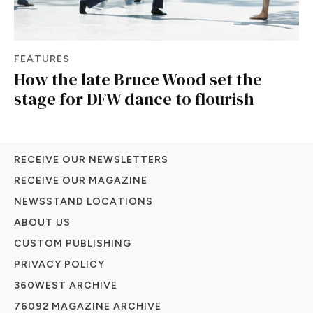
FEATURES
How the late Bruce Wood set the
stage for DFW dance to flourish
RECEIVE OUR NEWSLETTERS
RECEIVE OUR MAGAZINE
NEWSSTAND LOCATIONS
ABOUT US
CUSTOM PUBLISHING
PRIVACY POLICY
360WEST ARCHIVE
76092 MAGAZINE ARCHIVE