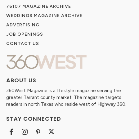
76107 MAGAZINE ARCHIVE
WEDDINGS MAGAZINE ARCHIVE
ADVERTISING
JOB OPENINGS
CONTACT US
ABOUT US
360West Magazine is a lifestyle magazine serving the
greater Tarrant county market. The magazine targets
readers in north Texas who reside west of Highway 360.
STAY CONNECTED