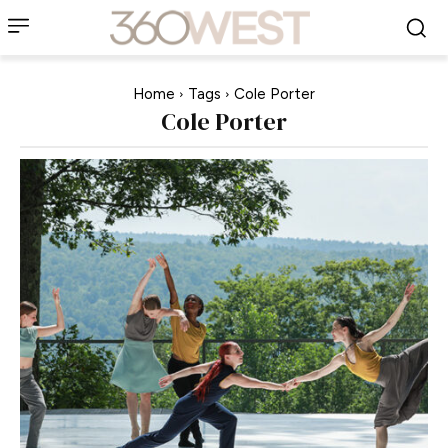
Home
Tags
Cole Porter
Cole Porter