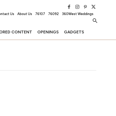
ntact Us
About Us
76107
76092
360West Weddings
ORED CONTENT
OPENINGS
GADGETS