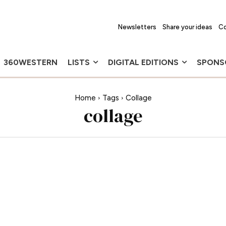
Newsletters
Share your ideas
Co
360WESTERN
LISTS
DIGITAL EDITIONS
SPONS
Home
Tags
Collage
collage