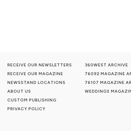
RECEIVE OUR NEWSLETTERS
360WEST ARCHIVE
RECEIVE OUR MAGAZINE
76092 MAGAZINE A
NEWSSTAND LOCATIONS
76107 MAGAZINE A
ABOUT US
WEDDINGS MAGAZIN
CUSTOM PUBLISHING
PRIVACY POLICY