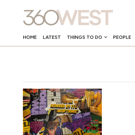
HOME
LATEST
THINGS TO DO
PEOPLE