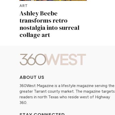
ART
Ashley Beebe
transforms retro
nostalgia into surreal
collage art
ABOUT US
360West Magazine is a lifestyle magazine serving the
greater Tarrant county market. The magazine targets
readers in north Texas who reside west of Highway
360.
STAY CONNECTED