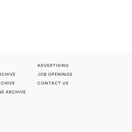
ADVERTISING
RCHIVE
JOB OPENINGS
RCHIVE
CONTACT US
E ARCHIVE