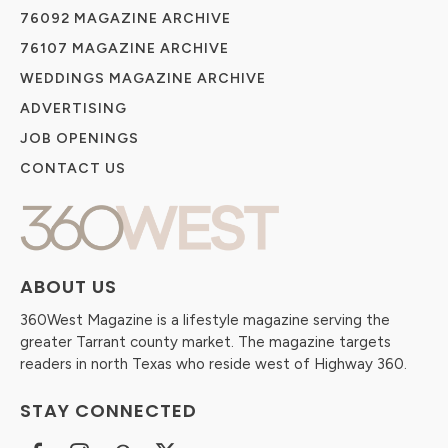
76092 MAGAZINE ARCHIVE
76107 MAGAZINE ARCHIVE
WEDDINGS MAGAZINE ARCHIVE
ADVERTISING
JOB OPENINGS
CONTACT US
ABOUT US
360West Magazine is a lifestyle magazine serving the
greater Tarrant county market. The magazine targets
readers in north Texas who reside west of Highway 360.
STAY CONNECTED