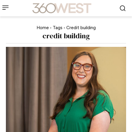
Home
Tags
Credit building
credit building