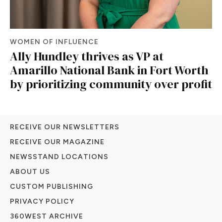
WOMEN OF INFLUENCE
Ally Hundley thrives as VP at
Amarillo National Bank in Fort Worth
by prioritizing community over profit
RECEIVE OUR NEWSLETTERS
RECEIVE OUR MAGAZINE
NEWSSTAND LOCATIONS
ABOUT US
CUSTOM PUBLISHING
PRIVACY POLICY
360WEST ARCHIVE