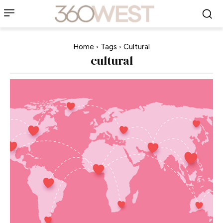
Home
Tags
Cultural
cultural