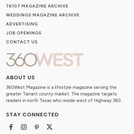
76107 MAGAZINE ARCHIVE
WEDDINGS MAGAZINE ARCHIVE
ADVERTISING
JOB OPENINGS
CONTACT US
ABOUT US
360West Magazine is a lifestyle magazine serving the
greater Tarrant county market. The magazine targets
readers in north Texas who reside west of Highway 360.
STAY CONNECTED