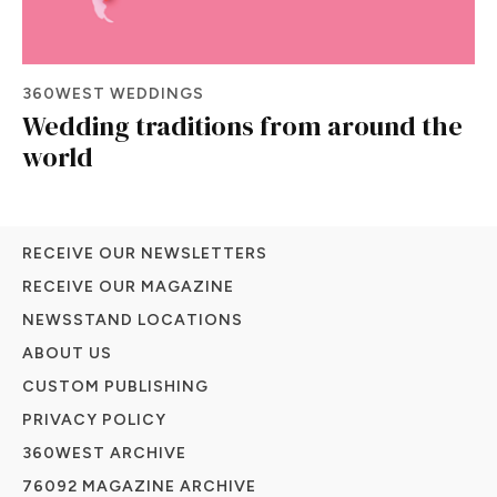
360WEST WEDDINGS
Wedding traditions from around the
world
RECEIVE OUR NEWSLETTERS
RECEIVE OUR MAGAZINE
NEWSSTAND LOCATIONS
ABOUT US
CUSTOM PUBLISHING
PRIVACY POLICY
360WEST ARCHIVE
76092 MAGAZINE ARCHIVE