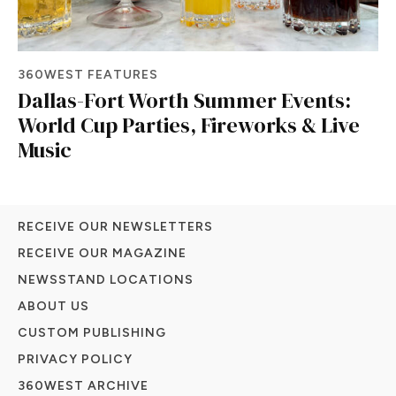
360WEST FEATURES
Dallas-Fort Worth Summer Events:
World Cup Parties, Fireworks & Live
Music
RECEIVE OUR NEWSLETTERS
RECEIVE OUR MAGAZINE
NEWSSTAND LOCATIONS
ABOUT US
CUSTOM PUBLISHING
PRIVACY POLICY
360WEST ARCHIVE