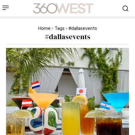
Home
Tags
#dallasevents
#dallasevents