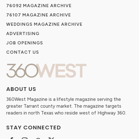
76092 MAGAZINE ARCHIVE
76107 MAGAZINE ARCHIVE
WEDDINGS MAGAZINE ARCHIVE
ADVERTISING
JOB OPENINGS
CONTACT US
ABOUT US
360West Magazine is a lifestyle magazine serving the
greater Tarrant county market. The magazine targets
readers in north Texas who reside west of Highway 360.
STAY CONNECTED