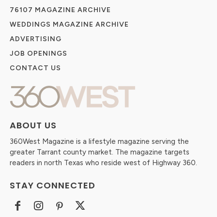
76107 MAGAZINE ARCHIVE
WEDDINGS MAGAZINE ARCHIVE
ADVERTISING
JOB OPENINGS
CONTACT US
ABOUT US
360West Magazine is a lifestyle magazine serving the
greater Tarrant county market. The magazine targets
readers in north Texas who reside west of Highway 360.
STAY CONNECTED