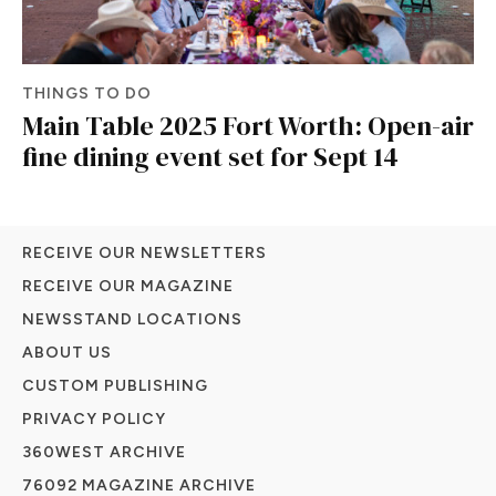
THINGS TO DO
Main Table 2025 Fort Worth: Open-air
fine dining event set for Sept 14
RECEIVE OUR NEWSLETTERS
RECEIVE OUR MAGAZINE
NEWSSTAND LOCATIONS
ABOUT US
CUSTOM PUBLISHING
PRIVACY POLICY
360WEST ARCHIVE
76092 MAGAZINE ARCHIVE