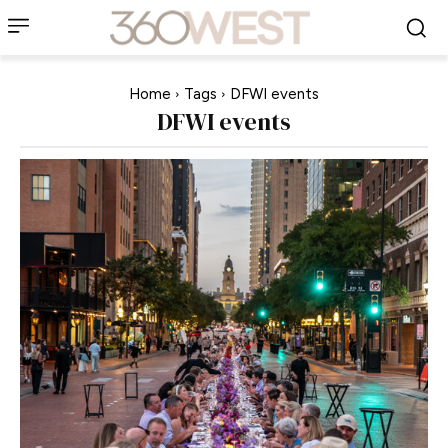
Home
Tags
DFWI events
DFWI events