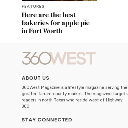
FEATURES
Here are the best
bakeries for apple pie
in Fort Worth
ABOUT US
360West Magazine is a lifestyle magazine serving the
greater Tarrant county market. The magazine targets
readers in north Texas who reside west of Highway
360.
STAY CONNECTED