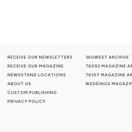
RECEIVE OUR NEWSLETTERS
360WEST ARCHIVE
RECEIVE OUR MAGAZINE
76092 MAGAZINE A
NEWSSTAND LOCATIONS
76107 MAGAZINE A
ABOUT US
WEDDINGS MAGAZIN
CUSTOM PUBLISHING
PRIVACY POLICY