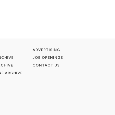
ADVERTISING
RCHIVE
JOB OPENINGS
RCHIVE
CONTACT US
E ARCHIVE