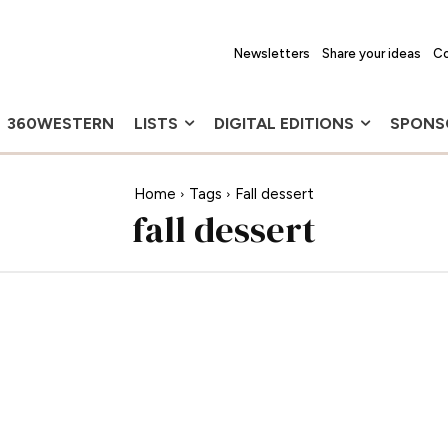
Newsletters
Share your ideas
Co
360WESTERN
LISTS
DIGITAL EDITIONS
SPONS
Home
Tags
Fall dessert
fall dessert