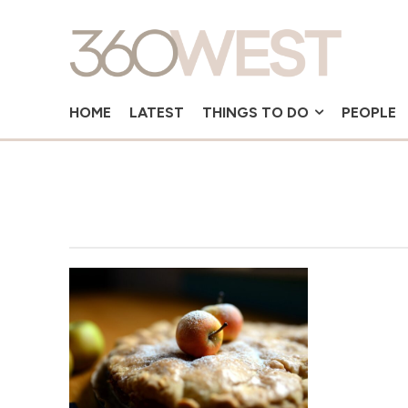
HOME
LATEST
THINGS TO DO
PEOPLE