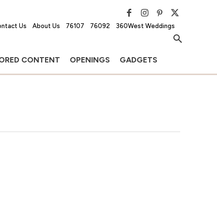
ntact Us
About Us
76107
76092
360West Weddings
ORED CONTENT
OPENINGS
GADGETS