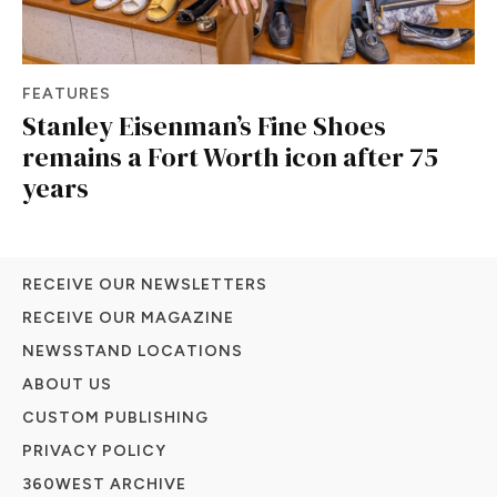
FEATURES
Stanley Eisenman’s Fine Shoes
remains a Fort Worth icon after 75
years
RECEIVE OUR NEWSLETTERS
RECEIVE OUR MAGAZINE
NEWSSTAND LOCATIONS
ABOUT US
CUSTOM PUBLISHING
PRIVACY POLICY
360WEST ARCHIVE