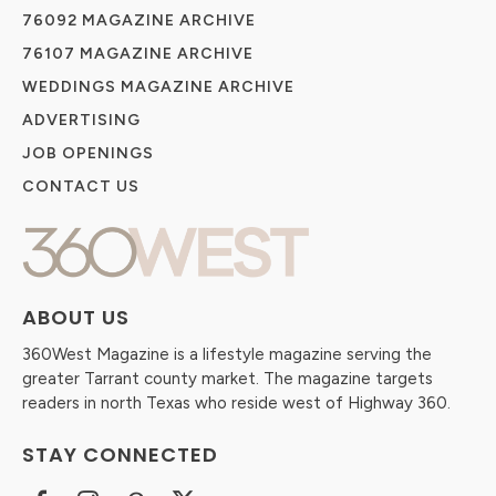
76092 MAGAZINE ARCHIVE
76107 MAGAZINE ARCHIVE
WEDDINGS MAGAZINE ARCHIVE
ADVERTISING
JOB OPENINGS
CONTACT US
ABOUT US
360West Magazine is a lifestyle magazine serving the
greater Tarrant county market. The magazine targets
readers in north Texas who reside west of Highway 360.
STAY CONNECTED