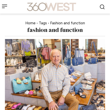
Home
Tags
Fashion and function
fashion and function