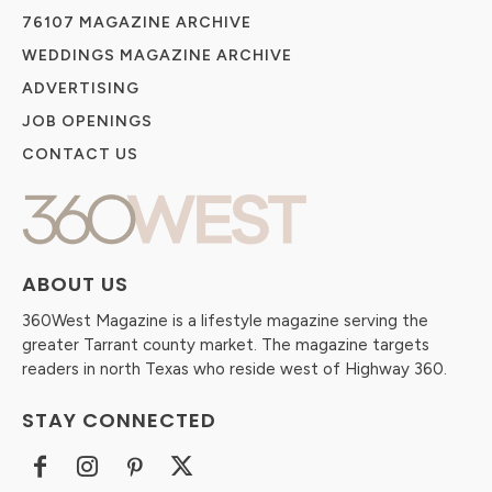
76107 MAGAZINE ARCHIVE
WEDDINGS MAGAZINE ARCHIVE
ADVERTISING
JOB OPENINGS
CONTACT US
ABOUT US
360West Magazine is a lifestyle magazine serving the
greater Tarrant county market. The magazine targets
readers in north Texas who reside west of Highway 360.
STAY CONNECTED