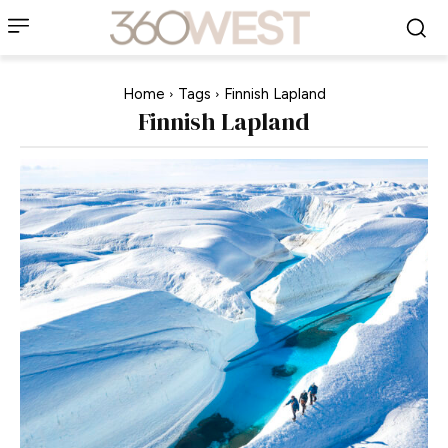
Home
Tags
Finnish Lapland
Finnish Lapland