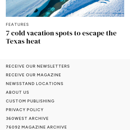
FEATURES
7 cold vacation spots to escape the
Texas heat
RECEIVE OUR NEWSLETTERS
RECEIVE OUR MAGAZINE
NEWSSTAND LOCATIONS
ABOUT US
CUSTOM PUBLISHING
PRIVACY POLICY
360WEST ARCHIVE
76092 MAGAZINE ARCHIVE