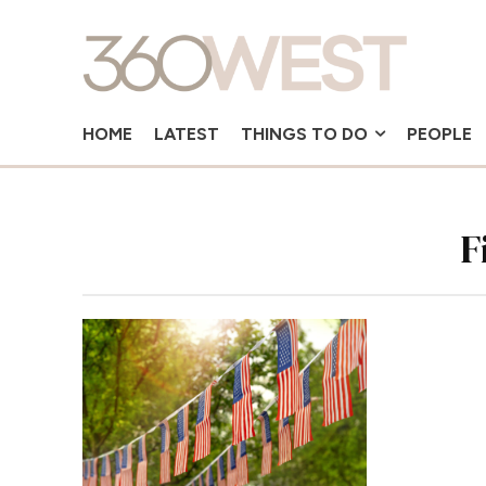
HOME
LATEST
THINGS TO DO
PEOPLE
F