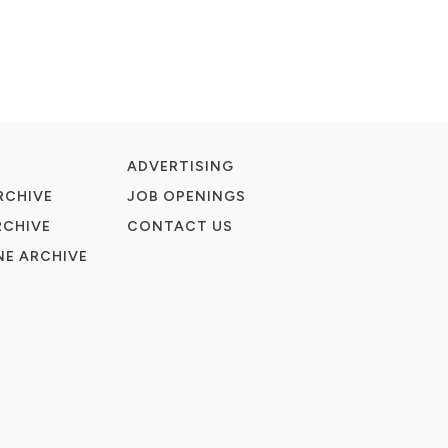
ADVERTISING
RCHIVE
JOB OPENINGS
RCHIVE
CONTACT US
E ARCHIVE