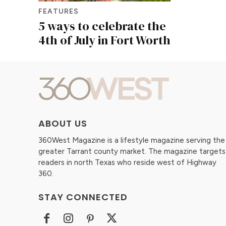
FEATURES
5 ways to celebrate the
4th of July in Fort Worth
ABOUT US
360West Magazine is a lifestyle magazine serving the
greater Tarrant county market. The magazine targets
readers in north Texas who reside west of Highway
360.
STAY CONNECTED