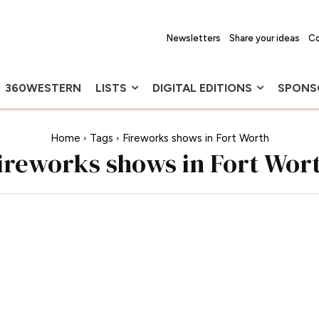
Newsletters
Share your ideas
Co
360WESTERN
LISTS
DIGITAL EDITIONS
SPONS
Home
Tags
Fireworks shows in Fort Worth
ireworks shows in Fort Wor