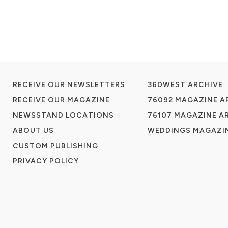
RECEIVE OUR NEWSLETTERS
360WEST ARCHIVE
RECEIVE OUR MAGAZINE
76092 MAGAZINE A
NEWSSTAND LOCATIONS
76107 MAGAZINE A
ABOUT US
WEDDINGS MAGAZIN
CUSTOM PUBLISHING
PRIVACY POLICY