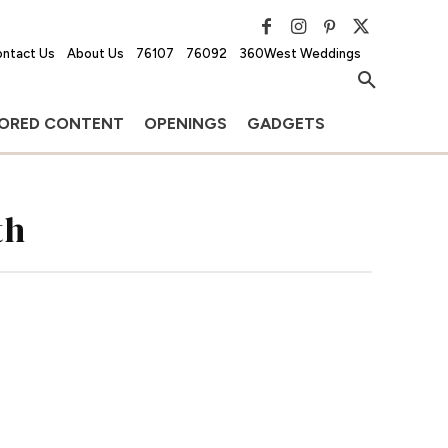
ntact Us
About Us
76107
76092
360West Weddings
ORED CONTENT
OPENINGS
GADGETS
th