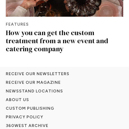
FEATURES
How you can get the custom
treatment from a new event and
catering company
RECEIVE OUR NEWSLETTERS
RECEIVE OUR MAGAZINE
NEWSSTAND LOCATIONS
ABOUT US
CUSTOM PUBLISHING
PRIVACY POLICY
360WEST ARCHIVE