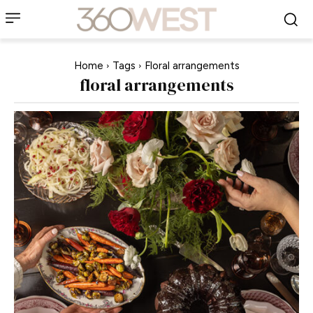
Home
Tags
Floral arrangements
floral arrangements