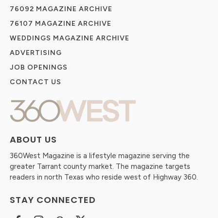
76092 MAGAZINE ARCHIVE
76107 MAGAZINE ARCHIVE
WEDDINGS MAGAZINE ARCHIVE
ADVERTISING
JOB OPENINGS
CONTACT US
ABOUT US
360West Magazine is a lifestyle magazine serving the
greater Tarrant county market. The magazine targets
readers in north Texas who reside west of Highway 360.
STAY CONNECTED