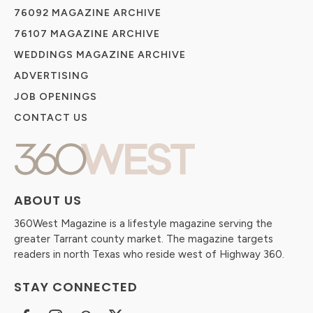
76092 MAGAZINE ARCHIVE
76107 MAGAZINE ARCHIVE
WEDDINGS MAGAZINE ARCHIVE
ADVERTISING
JOB OPENINGS
CONTACT US
ABOUT US
360West Magazine is a lifestyle magazine serving the
greater Tarrant county market. The magazine targets
readers in north Texas who reside west of Highway 360.
STAY CONNECTED