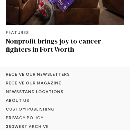
FEATURES
Nonprofit brings joy to cancer
fighters in Fort Worth
RECEIVE OUR NEWSLETTERS
RECEIVE OUR MAGAZINE
NEWSSTAND LOCATIONS
ABOUT US
CUSTOM PUBLISHING
PRIVACY POLICY
360WEST ARCHIVE