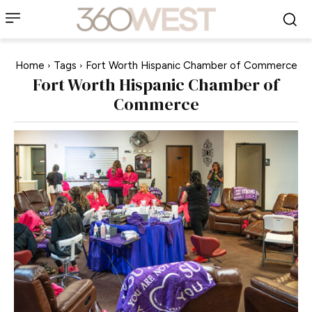
Home
Tags
Fort Worth Hispanic Chamber of Commerce
Fort Worth Hispanic Chamber of
Commerce