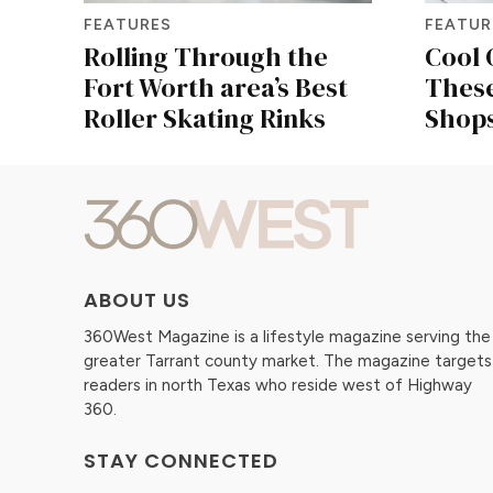
FEATURES
FEATUR
Rolling Through the
Cool 
Fort Worth area’s Best
Thes
Roller Skating Rinks
Shops
ABOUT US
360West Magazine is a lifestyle magazine serving the
greater Tarrant county market. The magazine targets
readers in north Texas who reside west of Highway
360.
STAY CONNECTED