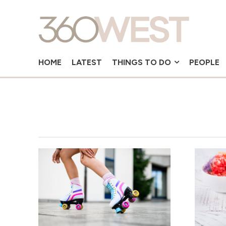
HOME
LATEST
THINGS TO DO
PEOPLE