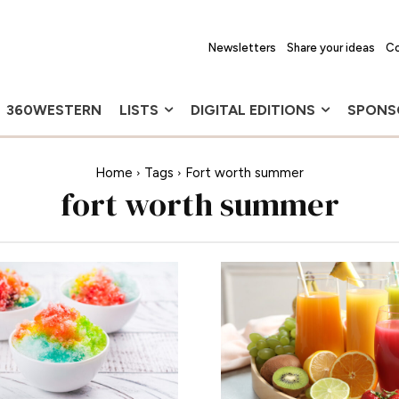
Newsletters
Share your ideas
Co
360WESTERN
LISTS
DIGITAL EDITIONS
SPONS
Home
Tags
Fort worth summer
fort worth summer