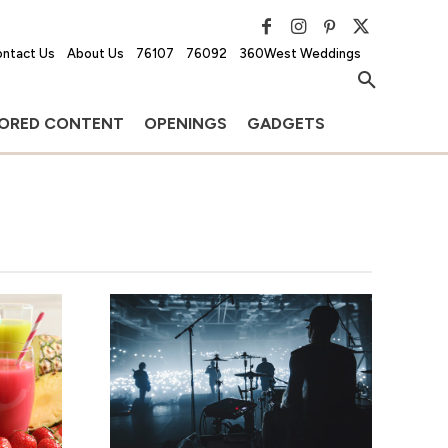
ntact Us
About Us
76107
76092
360West Weddings
ORED CONTENT
OPENINGS
GADGETS