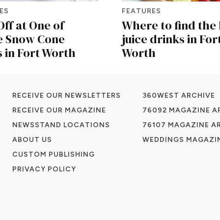
ES
FEATURES
Off at One of
Where to find the 
e Snow Cone
juice drinks in For
 in Fort Worth
Worth
RECEIVE OUR NEWSLETTERS
360WEST ARCHIVE
RECEIVE OUR MAGAZINE
76092 MAGAZINE A
NEWSSTAND LOCATIONS
76107 MAGAZINE A
ABOUT US
WEDDINGS MAGAZIN
CUSTOM PUBLISHING
PRIVACY POLICY