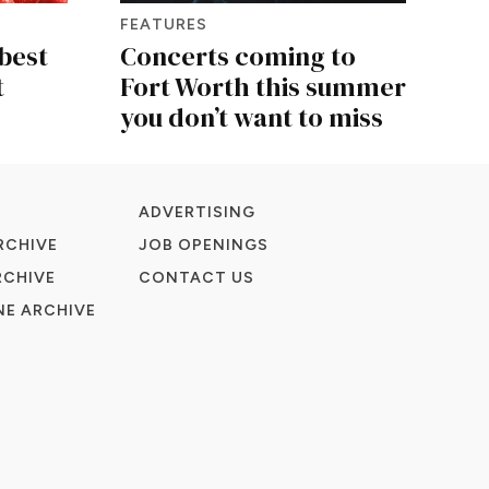
FEATURES
best
Concerts coming to
t
Fort Worth this summer
you don’t want to miss
ADVERTISING
RCHIVE
JOB OPENINGS
RCHIVE
CONTACT US
E ARCHIVE