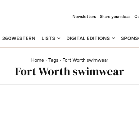
Newsletters
Share your ideas
Co
360WESTERN
LISTS
DIGITAL EDITIONS
SPONS
Home
Tags
Fort Worth swimwear
Fort Worth swimwear