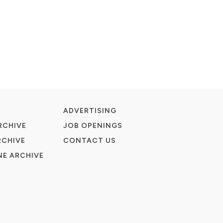
ADVERTISING
RCHIVE
JOB OPENINGS
RCHIVE
CONTACT US
E ARCHIVE