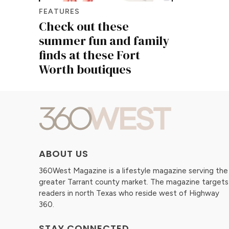
FEATURES
Check out these
summer fun and family
finds at these Fort
Worth boutiques
ABOUT US
360West Magazine is a lifestyle magazine serving the
greater Tarrant county market. The magazine targets
readers in north Texas who reside west of Highway
360.
STAY CONNECTED