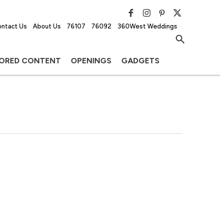
ntact Us
About Us
76107
76092
360West Weddings
ORED CONTENT
OPENINGS
GADGETS