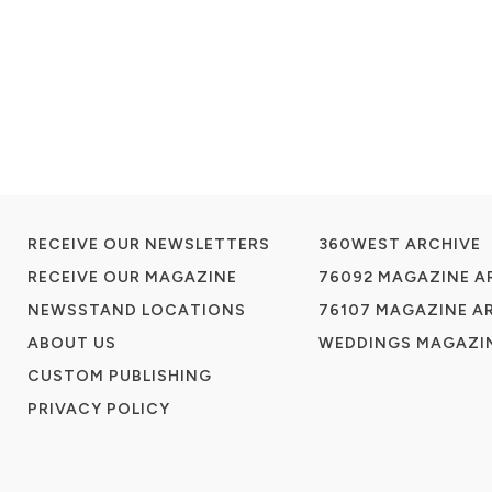
RECEIVE OUR NEWSLETTERS
360WEST ARCHIVE
RECEIVE OUR MAGAZINE
76092 MAGAZINE A
NEWSSTAND LOCATIONS
76107 MAGAZINE A
ABOUT US
WEDDINGS MAGAZIN
CUSTOM PUBLISHING
PRIVACY POLICY