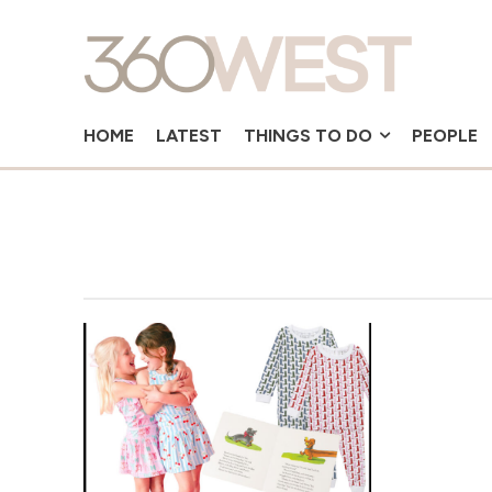
HOME
LATEST
THINGS TO DO
PEOPLE