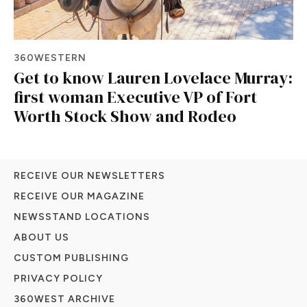
360WESTERN
Get to know Lauren Lovelace Murray:
first woman Executive VP of Fort
Worth Stock Show and Rodeo
RECEIVE OUR NEWSLETTERS
RECEIVE OUR MAGAZINE
NEWSSTAND LOCATIONS
ABOUT US
CUSTOM PUBLISHING
PRIVACY POLICY
360WEST ARCHIVE