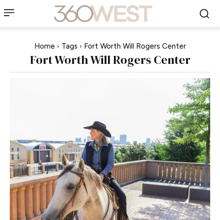
Home
Tags
Fort Worth Will Rogers Center
Fort Worth Will Rogers Center