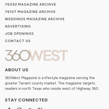
76092 MAGAZINE ARCHIVE
76107 MAGAZINE ARCHIVE
WEDDINGS MAGAZINE ARCHIVE
ADVERTISING
JOB OPENINGS
CONTACT US
ABOUT US
360West Magazine is a lifestyle magazine serving the
greater Tarrant county market. The magazine targets
readers in north Texas who reside west of Highway 360.
STAY CONNECTED