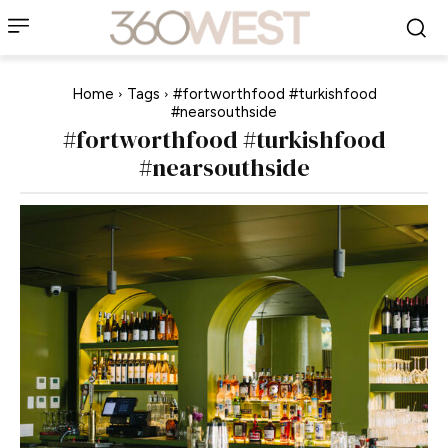
Home
Tags
#fortworthfood #turkishfood
#nearsouthside
#fortworthfood #turkishfood
#nearsouthside