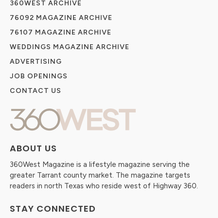
360WEST ARCHIVE
76092 MAGAZINE ARCHIVE
76107 MAGAZINE ARCHIVE
WEDDINGS MAGAZINE ARCHIVE
ADVERTISING
JOB OPENINGS
CONTACT US
ABOUT US
360West Magazine is a lifestyle magazine serving the
greater Tarrant county market. The magazine targets
readers in north Texas who reside west of Highway 360.
STAY CONNECTED