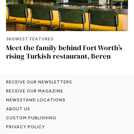
360WEST FEATURES
Meet the family behind Fort Worth’s
rising Turkish restaurant, Beren
RECEIVE OUR NEWSLETTERS
RECEIVE OUR MAGAZINE
NEWSSTAND LOCATIONS
ABOUT US
CUSTOM PUBLISHING
PRIVACY POLICY