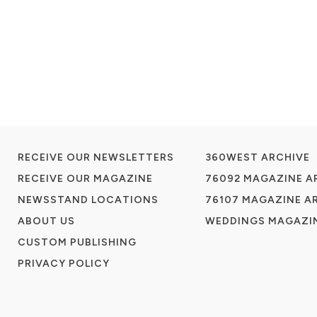
RECEIVE OUR NEWSLETTERS
360WEST ARCHIVE
RECEIVE OUR MAGAZINE
76092 MAGAZINE A
NEWSSTAND LOCATIONS
76107 MAGAZINE A
ABOUT US
WEDDINGS MAGAZIN
CUSTOM PUBLISHING
PRIVACY POLICY