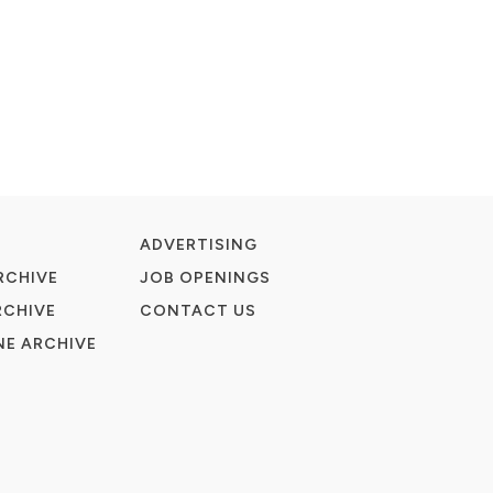
ADVERTISING
RCHIVE
JOB OPENINGS
RCHIVE
CONTACT US
E ARCHIVE