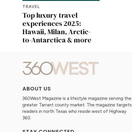
TRAVEL
Top luxury travel
experiences 2025:
Hawaii, Milan, Arctic-
to-Antarctica & more
ABOUT US
360West Magazine is a lifestyle magazine serving the
greater Tarrant county market. The magazine targets
readers in north Texas who reside west of Highway
360.
STAY CONNECTED