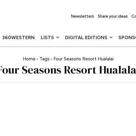
Newsletters
Share your ideas
Co
360WESTERN
LISTS
DIGITAL EDITIONS
SPONS
Home
Tags
Four Seasons Resort Hualalai
Four Seasons Resort Hualala