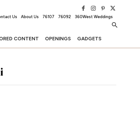
ntact Us
About Us
76107
76092
360West Weddings
ORED CONTENT
OPENINGS
GADGETS
i