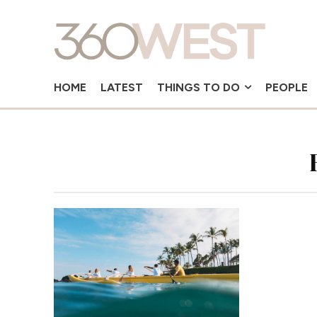
HOME
LATEST
THINGS TO DO
PEOPLE