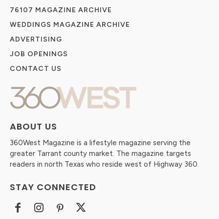
76107 MAGAZINE ARCHIVE
WEDDINGS MAGAZINE ARCHIVE
ADVERTISING
JOB OPENINGS
CONTACT US
ABOUT US
360West Magazine is a lifestyle magazine serving the
greater Tarrant county market. The magazine targets
readers in north Texas who reside west of Highway 360.
STAY CONNECTED