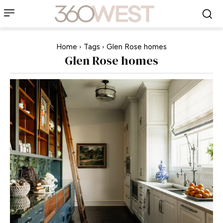
Home
Tags
Glen Rose homes
Glen Rose homes