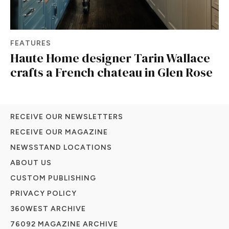
FEATURES
Haute Home designer Tarin Wallace
crafts a French chateau in Glen Rose
RECEIVE OUR NEWSLETTERS
RECEIVE OUR MAGAZINE
NEWSSTAND LOCATIONS
ABOUT US
CUSTOM PUBLISHING
PRIVACY POLICY
360WEST ARCHIVE
76092 MAGAZINE ARCHIVE