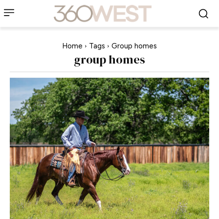
Home
Tags
Group homes
group homes