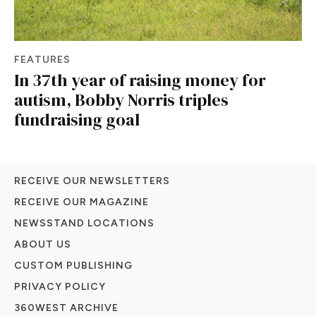
FEATURES
In 37th year of raising money for
autism, Bobby Norris triples
fundraising goal
RECEIVE OUR NEWSLETTERS
RECEIVE OUR MAGAZINE
NEWSSTAND LOCATIONS
ABOUT US
CUSTOM PUBLISHING
PRIVACY POLICY
360WEST ARCHIVE