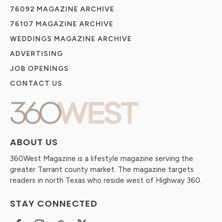
76092 MAGAZINE ARCHIVE
76107 MAGAZINE ARCHIVE
WEDDINGS MAGAZINE ARCHIVE
ADVERTISING
JOB OPENINGS
CONTACT US
ABOUT US
360West Magazine is a lifestyle magazine serving the
greater Tarrant county market. The magazine targets
readers in north Texas who reside west of Highway 360.
STAY CONNECTED