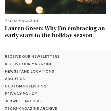
76092 MAGAZINE
Lauren Green: Why I’m embracing an
early start to the holiday season
RECEIVE OUR NEWSLETTERS
RECEIVE OUR MAGAZINE
NEWSSTAND LOCATIONS
ABOUT US
CUSTOM PUBLISHING
PRIVACY POLICY
360WEST ARCHIVE
76092 MAGAZINE ARCHIVE