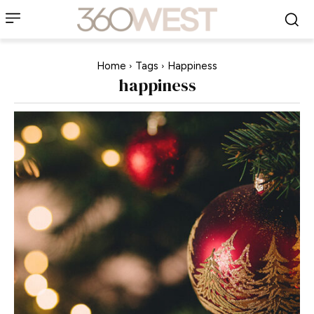
Home
Tags
Happiness
happiness