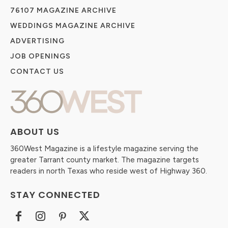
76107 MAGAZINE ARCHIVE
WEDDINGS MAGAZINE ARCHIVE
ADVERTISING
JOB OPENINGS
CONTACT US
ABOUT US
360West Magazine is a lifestyle magazine serving the
greater Tarrant county market. The magazine targets
readers in north Texas who reside west of Highway 360.
STAY CONNECTED