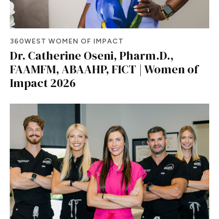
360WEST WOMEN OF IMPACT
Dr. Catherine Oseni, Pharm.D.,
FAAMFM, ABAAHP, FICT | Women of
Impact 2026