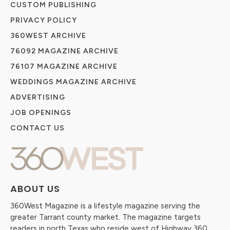
CUSTOM PUBLISHING
PRIVACY POLICY
360WEST ARCHIVE
76092 MAGAZINE ARCHIVE
76107 MAGAZINE ARCHIVE
WEDDINGS MAGAZINE ARCHIVE
ADVERTISING
JOB OPENINGS
CONTACT US
ABOUT US
360West Magazine is a lifestyle magazine serving the
greater Tarrant county market. The magazine targets
readers in north Texas who reside west of Highway 360.