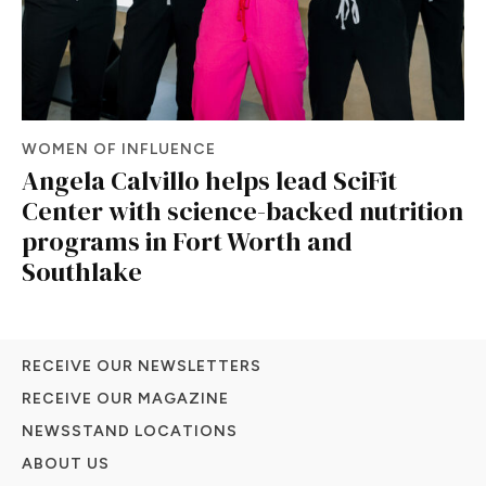
WOMEN OF INFLUENCE
Angela Calvillo helps lead SciFit
Center with science-backed nutrition
programs in Fort Worth and
Southlake
RECEIVE OUR NEWSLETTERS
RECEIVE OUR MAGAZINE
NEWSSTAND LOCATIONS
ABOUT US