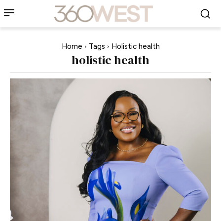
Home
Tags
Holistic health
holistic health