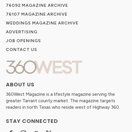
76092 MAGAZINE ARCHIVE
76107 MAGAZINE ARCHIVE
WEDDINGS MAGAZINE ARCHIVE
ADVERTISING
JOB OPENINGS
CONTACT US
ABOUT US
360West Magazine is a lifestyle magazine serving the
greater Tarrant county market. The magazine targets
readers in north Texas who reside west of Highway 360.
STAY CONNECTED