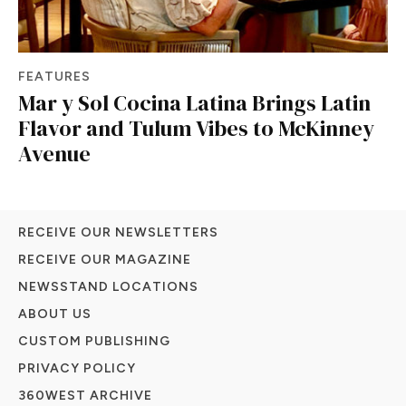
FEATURES
Mar y Sol Cocina Latina Brings Latin
Flavor and Tulum Vibes to McKinney
Avenue
RECEIVE OUR NEWSLETTERS
RECEIVE OUR MAGAZINE
NEWSSTAND LOCATIONS
ABOUT US
CUSTOM PUBLISHING
PRIVACY POLICY
360WEST ARCHIVE