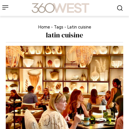
Home
Tags
Latin cuisine
latin cuisine