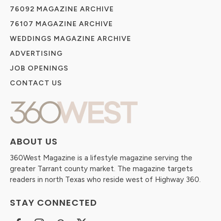
76092 MAGAZINE ARCHIVE
76107 MAGAZINE ARCHIVE
WEDDINGS MAGAZINE ARCHIVE
ADVERTISING
JOB OPENINGS
CONTACT US
ABOUT US
360West Magazine is a lifestyle magazine serving the
greater Tarrant county market. The magazine targets
readers in north Texas who reside west of Highway 360.
STAY CONNECTED