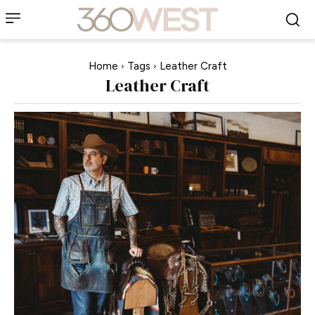
Home
Tags
Leather Craft
Leather Craft