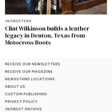
360WESTERN
Clint Wilkinson builds a leather
legacy in Denton, Texas from
Motocross Roots
RECEIVE OUR NEWSLETTERS
RECEIVE OUR MAGAZINE
NEWSSTAND LOCATIONS
ABOUT US
CUSTOM PUBLISHING
PRIVACY POLICY
360WEST ARCHIVE