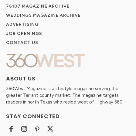
76107 MAGAZINE ARCHIVE
WEDDINGS MAGAZINE ARCHIVE
ADVERTISING
JOB OPENINGS
CONTACT US
ABOUT US
360West Magazine is a lifestyle magazine serving the
greater Tarrant county market. The magazine targets
readers in north Texas who reside west of Highway 360.
STAY CONNECTED