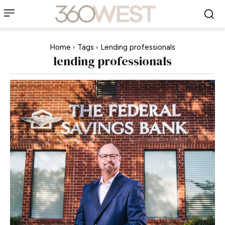
Home
Tags
Lending professionals
lending professionals