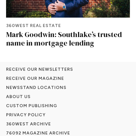
360WEST REAL ESTATE
Mark Goodwin: Southlake’s trusted
name in mortgage lending
RECEIVE OUR NEWSLETTERS
RECEIVE OUR MAGAZINE
NEWSSTAND LOCATIONS
ABOUT US
CUSTOM PUBLISHING
PRIVACY POLICY
360WEST ARCHIVE
76092 MAGAZINE ARCHIVE