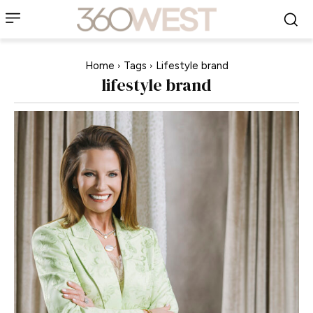
Home
Tags
Lifestyle brand
lifestyle brand