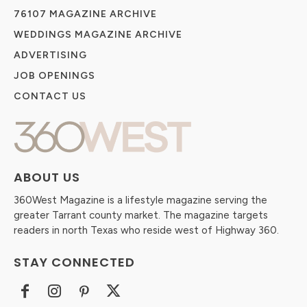
76107 MAGAZINE ARCHIVE
WEDDINGS MAGAZINE ARCHIVE
ADVERTISING
JOB OPENINGS
CONTACT US
ABOUT US
360West Magazine is a lifestyle magazine serving the
greater Tarrant county market. The magazine targets
readers in north Texas who reside west of Highway 360.
STAY CONNECTED