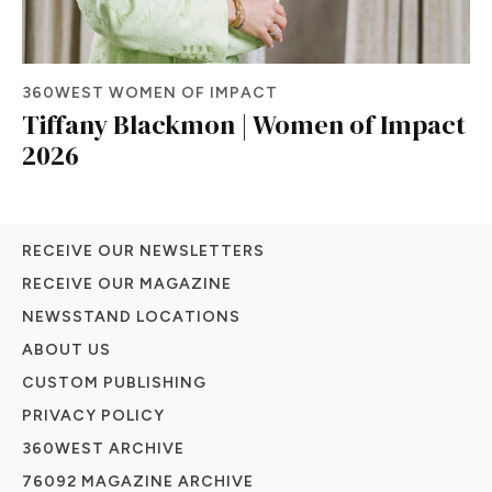
360WEST WOMEN OF IMPACT
Tiffany Blackmon | Women of Impact
2026
RECEIVE OUR NEWSLETTERS
RECEIVE OUR MAGAZINE
NEWSSTAND LOCATIONS
ABOUT US
CUSTOM PUBLISHING
PRIVACY POLICY
360WEST ARCHIVE
76092 MAGAZINE ARCHIVE