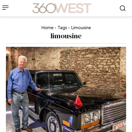
Home
Tags
Limousine
limousine