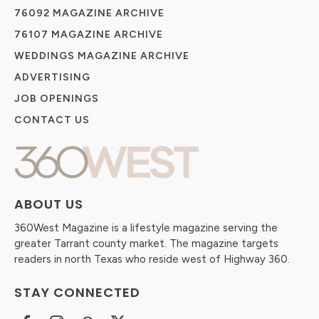
76092 MAGAZINE ARCHIVE
76107 MAGAZINE ARCHIVE
WEDDINGS MAGAZINE ARCHIVE
ADVERTISING
JOB OPENINGS
CONTACT US
ABOUT US
360West Magazine is a lifestyle magazine serving the
greater Tarrant county market. The magazine targets
readers in north Texas who reside west of Highway 360.
STAY CONNECTED