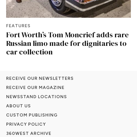
FEATURES
Fort Worth’s Tom Moncrief adds rare
Russian limo made for dignitaries to
car collection
RECEIVE OUR NEWSLETTERS
RECEIVE OUR MAGAZINE
NEWSSTAND LOCATIONS
ABOUT US
CUSTOM PUBLISHING
PRIVACY POLICY
360WEST ARCHIVE