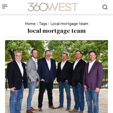
Home
Tags
Local mortgage team
local mortgage team