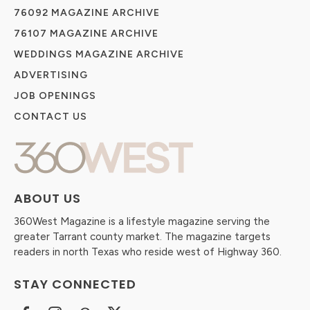
76092 MAGAZINE ARCHIVE
76107 MAGAZINE ARCHIVE
WEDDINGS MAGAZINE ARCHIVE
ADVERTISING
JOB OPENINGS
CONTACT US
ABOUT US
360West Magazine is a lifestyle magazine serving the
greater Tarrant county market. The magazine targets
readers in north Texas who reside west of Highway 360.
STAY CONNECTED