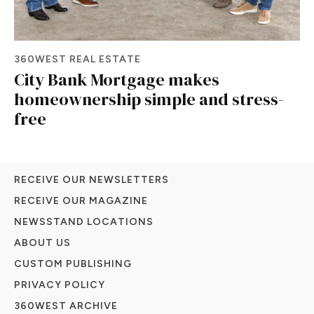
360WEST REAL ESTATE
City Bank Mortgage makes
homeownership simple and stress-
free
RECEIVE OUR NEWSLETTERS
RECEIVE OUR MAGAZINE
NEWSSTAND LOCATIONS
ABOUT US
CUSTOM PUBLISHING
PRIVACY POLICY
360WEST ARCHIVE