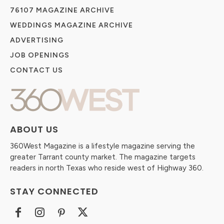
76107 MAGAZINE ARCHIVE
WEDDINGS MAGAZINE ARCHIVE
ADVERTISING
JOB OPENINGS
CONTACT US
ABOUT US
360West Magazine is a lifestyle magazine serving the
greater Tarrant county market. The magazine targets
readers in north Texas who reside west of Highway 360.
STAY CONNECTED