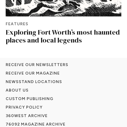
FEATURES
Exploring Fort Worth’s most haunted
places and local legends
RECEIVE OUR NEWSLETTERS
RECEIVE OUR MAGAZINE
NEWSSTAND LOCATIONS
ABOUT US
CUSTOM PUBLISHING
PRIVACY POLICY
360WEST ARCHIVE
76092 MAGAZINE ARCHIVE