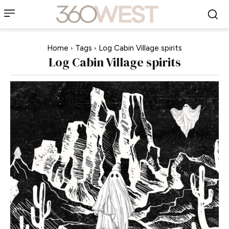
Home
Tags
Log Cabin Village spirits
Log Cabin Village spirits